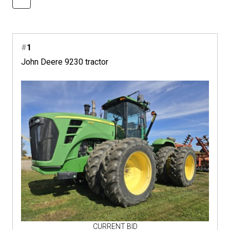
#
1
John Deere 9230 tractor
CURRENT BID