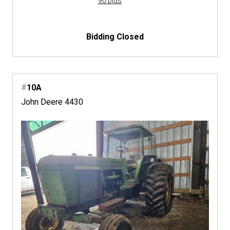
90 bids
Bidding Closed
#
10A
John Deere 4430