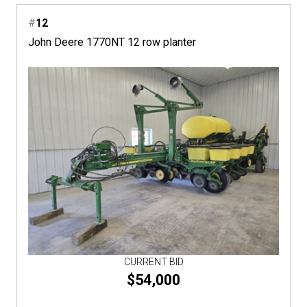
#
12
John Deere 1770NT 12 row planter
CURRENT BID
$54,000