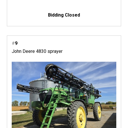
Bidding Closed
#
9
John Deere 4830 sprayer