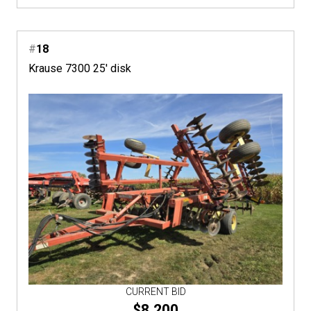
#
18
Krause 7300 25' disk
CURRENT BID
$8,200