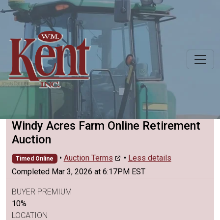
Windy Acres Farm Online Retirement
Auction
•
Auction Terms
•
Less details
Timed Online
Completed Mar 3, 2026 at 6:17PM EST
BUYER PREMIUM
10%
LOCATION