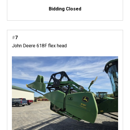
Bidding Closed
#
7
John Deere 618F flex head