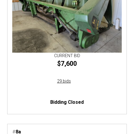
CURRENT BID
$7,600
29 bids
Bidding Closed
#
8a