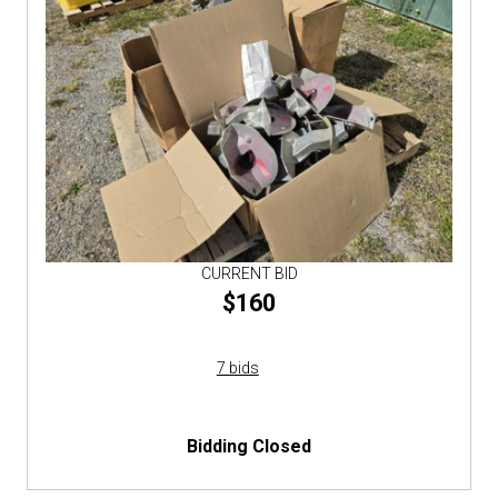
CURRENT BID
$160
7 bids
Bidding Closed