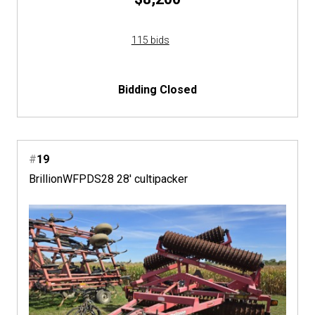
115 bids
Bidding Closed
#
19
BrillionWFPDS28 28' cultipacker