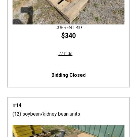
CURRENT BID
$340
27 bids
Bidding Closed
#
14
(12) soybean/kidney bean units