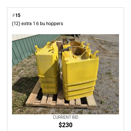
#
15
(12) extra 1.6 bu hoppers
CURRENT BID
$230