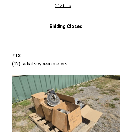
242 bids
Bidding Closed
#
13
(12) radial soybean meters