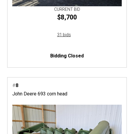
CURRENT BID
$8,700
31 bids
Bidding Closed
#
8
John Deere 693 corn head