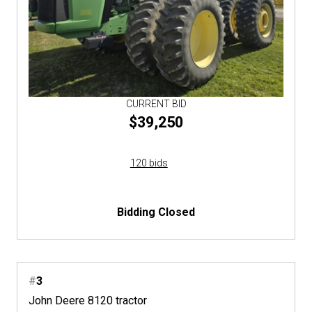
CURRENT BID
$39,250
120 bids
Bidding Closed
#
3
John Deere 8120 tractor