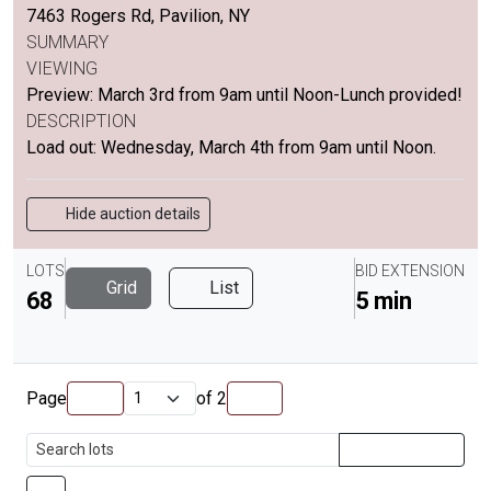
7463 Rogers Rd, Pavilion, NY
SUMMARY
VIEWING
Preview: March 3rd from 9am until Noon-Lunch provided!
DESCRIPTION
Load out: Wednesday, March 4th from 9am until Noon.
Hide auction details
LOTS
BID EXTENSION
Grid
List
68
5 min
Page
of
2