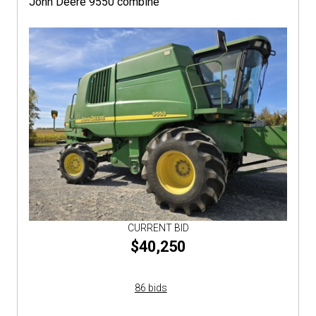
John Deere 9550 combine
CURRENT BID
$40,250
86 bids