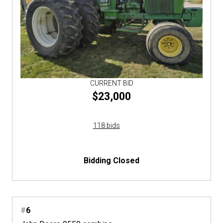
CURRENT BID
$23,000
118 bids
Bidding Closed
#
6