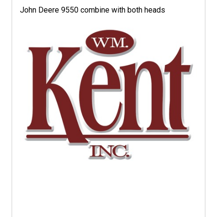
John Deere 9550 combine with both heads