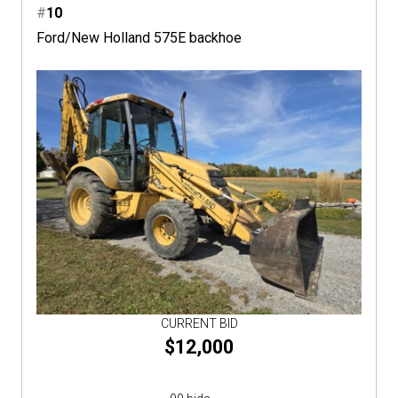
#
10
Ford/New Holland 575E backhoe
CURRENT BID
$12,000