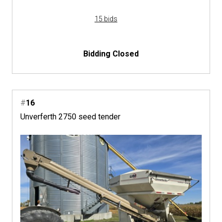
15 bids
Bidding Closed
#
16
Unverferth 2750 seed tender