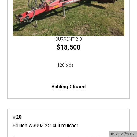
CURRENT BID
$18,500
120 bids
Bidding Closed
#
20
Brillion W3003 25' cultimulcher
#b0e86e (fr:v987)