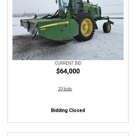
CURRENT BID
$64,000
20 bids
Bidding Closed