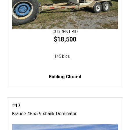
CURRENT BID
$18,500
145 bids
Bidding Closed
#
17
Krause 4855 9 shank Dominator