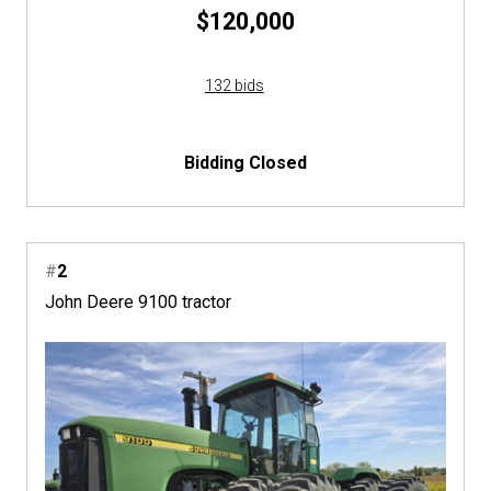
$120,000
132 bids
Bidding Closed
#
2
John Deere 9100 tractor