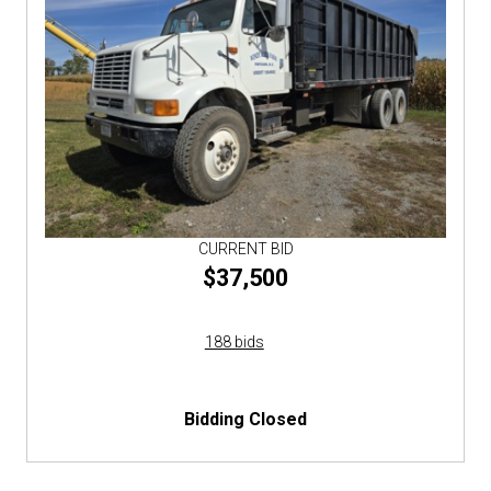
CURRENT BID
$37,500
188 bids
Bidding Closed