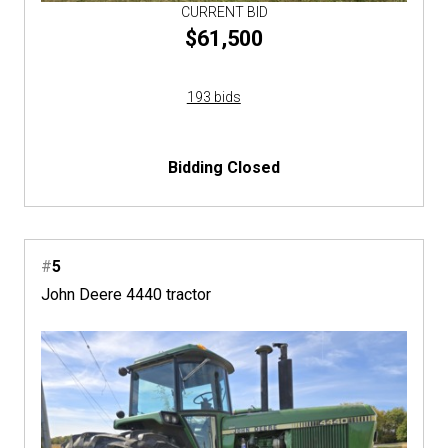
CURRENT BID
$61,500
193 bids
Bidding Closed
#
5
John Deere 4440 tractor