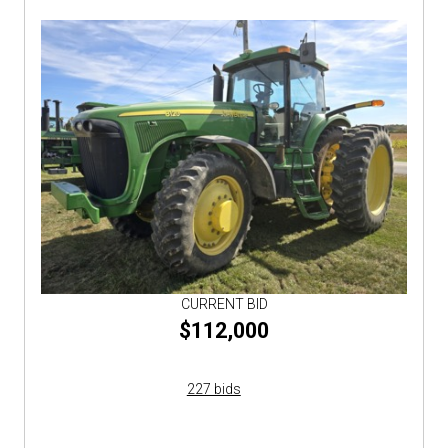
CURRENT BID
$112,000
227 bids