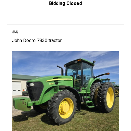
Bidding Closed
#
4
John Deere 7830 tractor