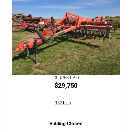
CURRENT BID
$29,750
152 bids
Bidding Closed