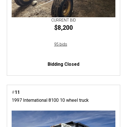
CURRENT BID
$8,200
95 bids
Bidding Closed
#
11
1997 International 8100 10 wheel truck