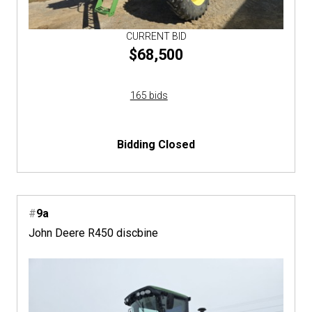
CURRENT BID
$68,500
165 bids
Bidding Closed
#
9a
John Deere R450 discbine