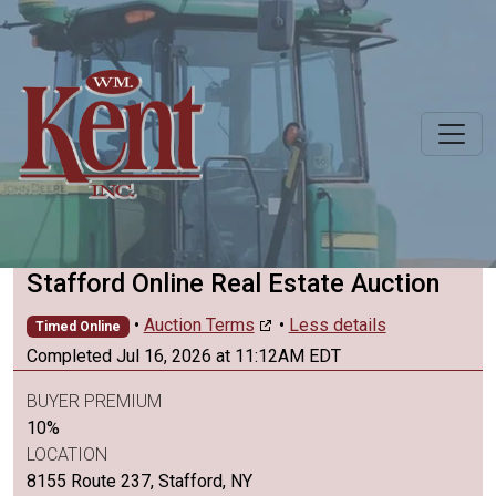
Stafford Online Real Estate Auction
•
Auction Terms
•
Less details
Timed Online
Completed Jul 16, 2026 at 11:12AM EDT
BUYER PREMIUM
10%
LOCATION
8155 Route 237, Stafford, NY