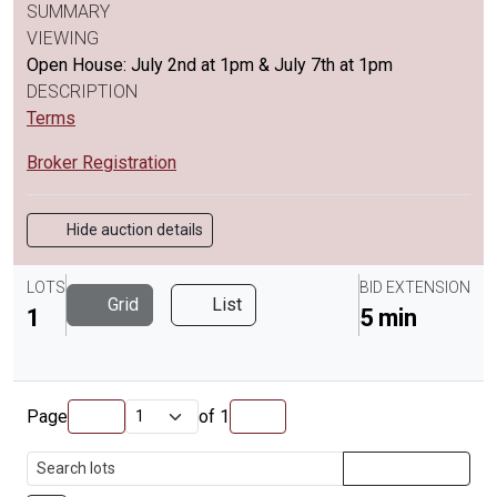
SUMMARY
VIEWING
Open House: July 2nd at 1pm & July 7th at 1pm
DESCRIPTION
Terms
Broker Registration
Hide auction details
LOTS
BID EXTENSION
Grid
List
1
5 min
Page
of
1