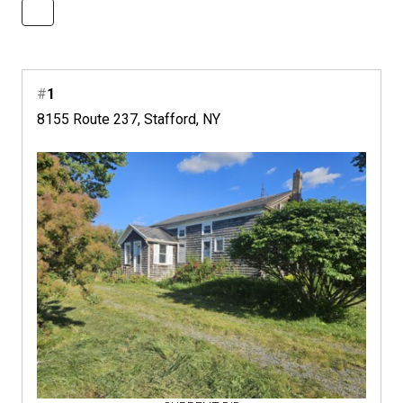
#
1
8155 Route 237, Stafford, NY