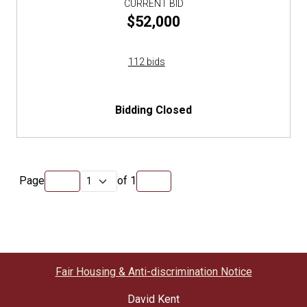
CURRENT BID
$52,000
112 bids
Bidding Closed
Page
of
1
Fair Housing & Anti-discrimination Notice
David Kent